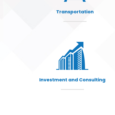
Transportation
Investment and Consulting