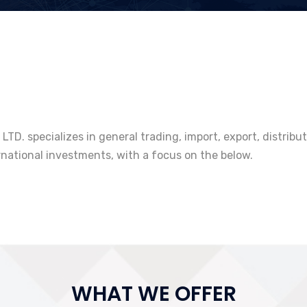
TD. specializes in general trading, import, export, distrib
rnational investments, with a focus on the below.
WHAT WE OFFER