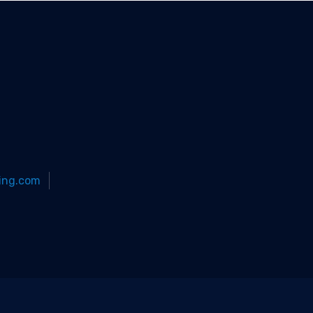
ing.com