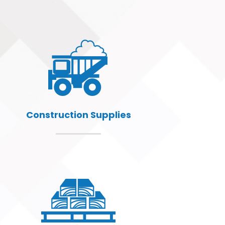
Construction Supplies