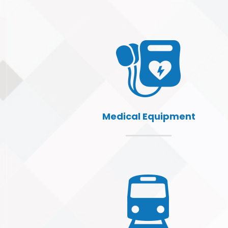
Medical Equipment