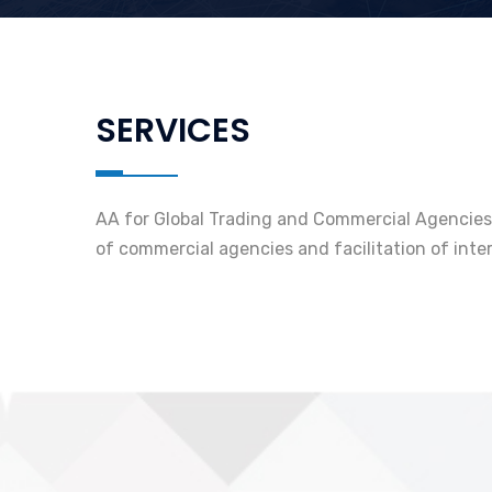
SERVICES
AA for Global Trading and Commercial Agencies L
of commercial agencies and facilitation of inte