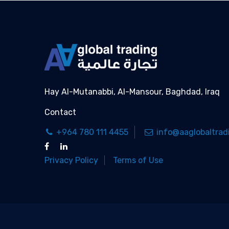
Hay Al-Mutanabbi, Al-Mansour, Baghdad, Iraq
Contact
+964 780 111 4455
info@aaglobaltrad
Privacy Policy
Terms of Use