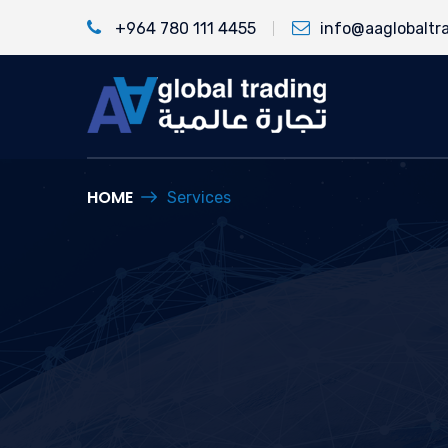
+964 780 111 4455
info@aaglobaltr
HOME
Services