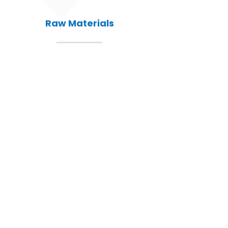
Raw Materials