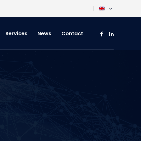
Services
News
Contact