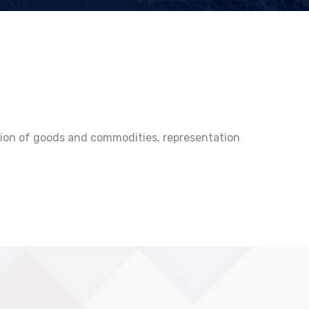
ution of goods and commodities, representation