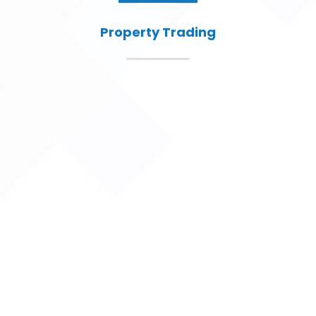
Property Trading