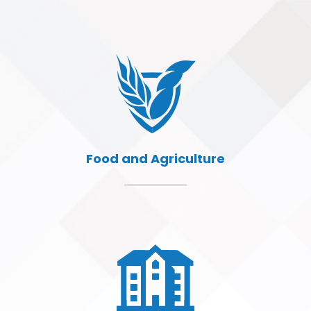
Food and Agriculture