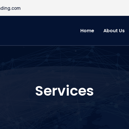
ading.com
Home
About Us
Services